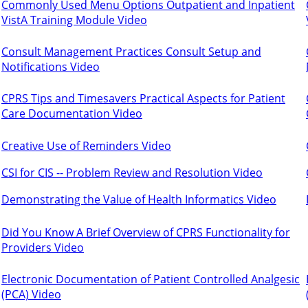
Commonly Used Menu Options Outpatient and Inpatient
VistA Training Module Video
Consult Management Practices Consult Setup and
Notifications Video
CPRS Tips and Timesavers Practical Aspects for Patient
Care Documentation Video
Creative Use of Reminders Video
CSI for CIS -- Problem Review and Resolution Video
Demonstrating the Value of Health Informatics Video
Did You Know A Brief Overview of CPRS Functionality for
Providers Video
Electronic Documentation of Patient Controlled Analgesic
(PCA) Video