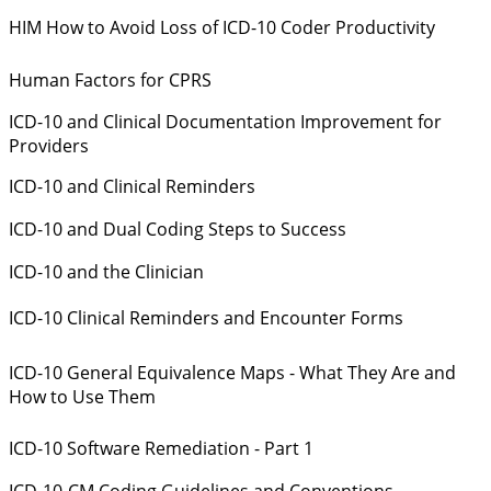
HIM How to Avoid Loss of ICD-10 Coder Productivity
Human Factors for CPRS
ICD-10 and Clinical Documentation Improvement for
Providers
ICD-10 and Clinical Reminders
ICD-10 and Dual Coding Steps to Success
ICD-10 and the Clinician
ICD-10 Clinical Reminders and Encounter Forms
ICD-10 General Equivalence Maps - What They Are and
How to Use Them
ICD-10 Software Remediation - Part 1
ICD-10-CM Coding Guidelines and Conventions