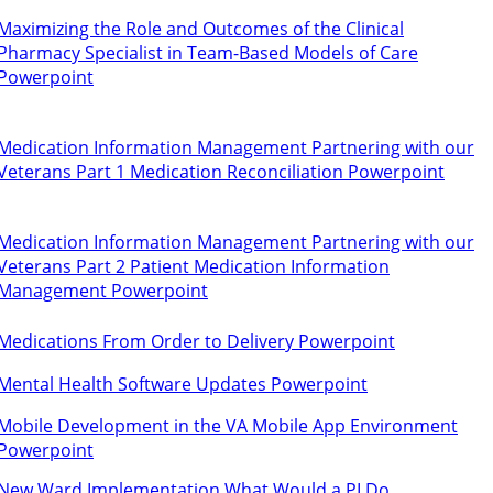
Maximizing the Role and Outcomes of the Clinical
Pharmacy Specialist in Team-Based Models of Care
Powerpoint
Medication Information Management Partnering with our
Veterans Part 1 Medication Reconciliation Powerpoint
Medication Information Management Partnering with our
Veterans Part 2 Patient Medication Information
Management Powerpoint
Medications From Order to Delivery Powerpoint
Mental Health Software Updates Powerpoint
Mobile Development in the VA Mobile App Environment
Powerpoint
New Ward Implementation What Would a PI Do