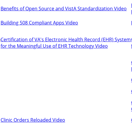
Benefits of Open Source and VistA Standardization Video
Building 508 Compliant Apps Video
m
Certification of VA's Electronic Health Record (EHR) System
for the Meaningful Use of EHR Technology Video
Clinic Orders Reloaded Video