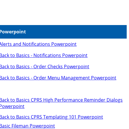
Powerpoint
Alerts and Notifications Powerpoint
Back to Basics - Notifications Powerpoint
Back to Basics - Order Checks Powerpoint
Back to Basics - Order Menu Management Powerpoint
Back to Basics CPRS High Performance Reminder Dialogs
Powerpoint
Back to Basics CPRS Templating 101 Powerpoint
Basic Fileman Powerpoint