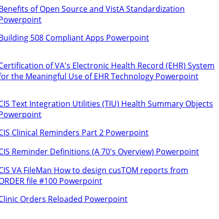
Benefits of Open Source and VistA Standardization
Powerpoint
Building 508 Compliant Apps Powerpoint
Certification of VA's Electronic Health Record (EHR) System
for the Meaningful Use of EHR Technology Powerpoint
CIS Text Integration Utilities (TIU) Health Summary Objects
Powerpoint
CIS Clinical Reminders Part 2 Powerpoint
CIS Reminder Definitions (A 70's Overview) Powerpoint
CIS VA FileMan How to design cusTOM reports from
ORDER file #100 Powerpoint
Clinic Orders Reloaded Powerpoint