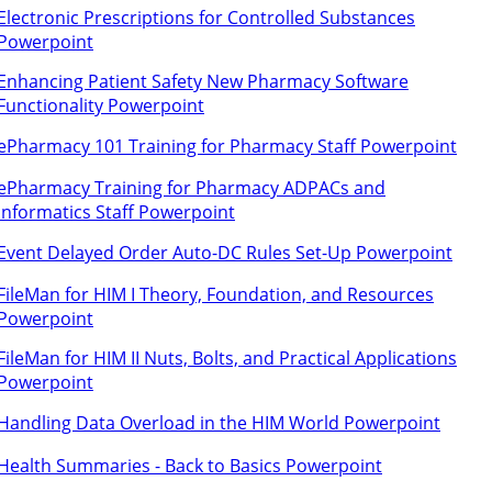
Electronic Prescriptions for Controlled Substances
Powerpoint
Enhancing Patient Safety New Pharmacy Software
Functionality Powerpoint
ePharmacy 101 Training for Pharmacy Staff Powerpoint
ePharmacy Training for Pharmacy ADPACs and
Informatics Staff Powerpoint
Event Delayed Order Auto-DC Rules Set-Up Powerpoint
FileMan for HIM I Theory, Foundation, and Resources
Powerpoint
FileMan for HIM II Nuts, Bolts, and Practical Applications
Powerpoint
Handling Data Overload in the HIM World Powerpoint
Health Summaries - Back to Basics Powerpoint