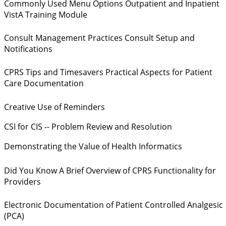
Commonly Used Menu Options Outpatient and Inpatient
VistA Training Module
Consult Management Practices Consult Setup and
Notifications
CPRS Tips and Timesavers Practical Aspects for Patient
Care Documentation
Creative Use of Reminders
CSI for CIS -- Problem Review and Resolution
Demonstrating the Value of Health Informatics
Did You Know A Brief Overview of CPRS Functionality for
Providers
Electronic Documentation of Patient Controlled Analgesic
(PCA)