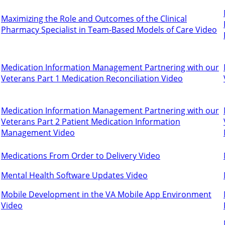
Maximizing the Role and Outcomes of the Clinical
Pharmacy Specialist in Team-Based Models of Care Video
Medication Information Management Partnering with our
Veterans Part 1 Medication Reconciliation Video
Medication Information Management Partnering with our
Veterans Part 2 Patient Medication Information
Management Video
Medications From Order to Delivery Video
Mental Health Software Updates Video
Mobile Development in the VA Mobile App Environment
Video