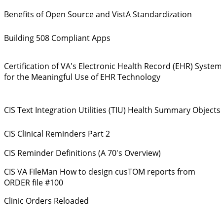
Benefits of Open Source and VistA Standardization
Building 508 Compliant Apps
Certification of VA's Electronic Health Record (EHR) Syste
for the Meaningful Use of EHR Technology
CIS Text Integration Utilities (TIU) Health Summary Objects
CIS Clinical Reminders Part 2
CIS Reminder Definitions (A 70's Overview)
CIS VA FileMan How to design cusTOM reports from
ORDER file #100
Clinic Orders Reloaded