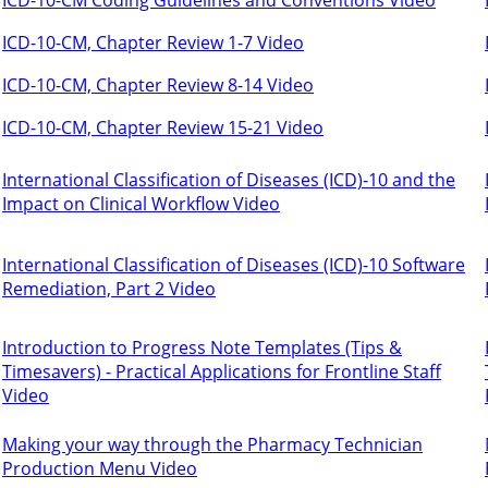
ICD-10-CM, Chapter Review 1-7 Video
ICD-10-CM, Chapter Review 8-14 Video
ICD-10-CM, Chapter Review 15-21 Video
International Classification of Diseases (ICD)-10 and the
Impact on Clinical Workflow Video
International Classification of Diseases (ICD)-10 Software
Remediation, Part 2 Video
Introduction to Progress Note Templates (Tips &
Timesavers) - Practical Applications for Frontline Staff
Video
Making your way through the Pharmacy Technician
Production Menu Video