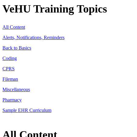
VeHU Training Topics
All Content
Alerts, Notifications, Reminders
Back to Basics
Coding
CPRS
Fileman
Miscellaneous
Pharmacy
Sample EHR Curriculum
All Content