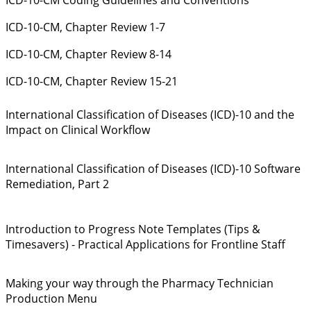
ICD-10-CM, Chapter Review 1-7
ICD-10-CM, Chapter Review 8-14
ICD-10-CM, Chapter Review 15-21
International Classification of Diseases (ICD)-10 and the
Impact on Clinical Workflow
International Classification of Diseases (ICD)-10 Software
Remediation, Part 2
Introduction to Progress Note Templates (Tips &
Timesavers) - Practical Applications for Frontline Staff
Making your way through the Pharmacy Technician
Production Menu