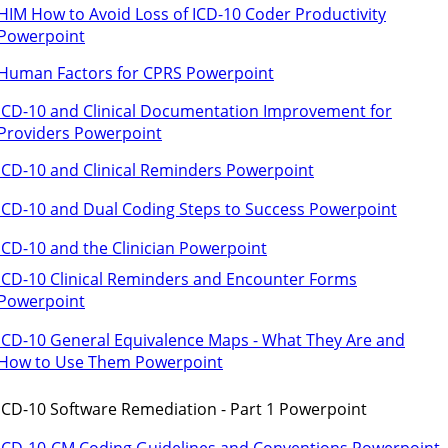
HIM How to Avoid Loss of ICD-10 Coder Productivity
Powerpoint
Human Factors for CPRS Powerpoint
ICD-10 and Clinical Documentation Improvement for
Providers Powerpoint
ICD-10 and Clinical Reminders Powerpoint
ICD-10 and Dual Coding Steps to Success Powerpoint
ICD-10 and the Clinician Powerpoint
ICD-10 Clinical Reminders and Encounter Forms
Powerpoint
ICD-10 General Equivalence Maps - What They Are and
How to Use Them Powerpoint
ICD-10 Software Remediation - Part 1 Powerpoint
ICD-10-CM Coding Guidelines and Conventions Powerpoint