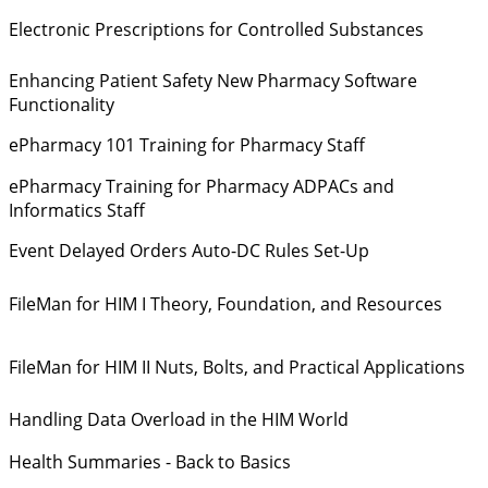
Electronic Prescriptions for Controlled Substances
Enhancing Patient Safety New Pharmacy Software
Functionality
ePharmacy 101 Training for Pharmacy Staff
ePharmacy Training for Pharmacy ADPACs and
Informatics Staff
Event Delayed Orders Auto-DC Rules Set-Up
FileMan for HIM I Theory, Foundation, and Resources
FileMan for HIM II Nuts, Bolts, and Practical Applications
Handling Data Overload in the HIM World
Health Summaries - Back to Basics