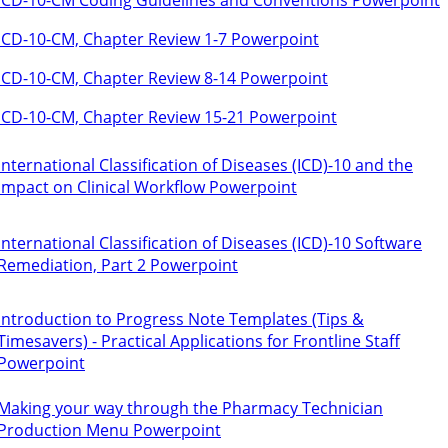
ICD-10-CM, Chapter Review 1-7 Powerpoint
ICD-10-CM, Chapter Review 8-14 Powerpoint
ICD-10-CM, Chapter Review 15-21 Powerpoint
International Classification of Diseases (ICD)-10 and the
Impact on Clinical Workflow Powerpoint
International Classification of Diseases (ICD)-10 Software
Remediation, Part 2 Powerpoint
Introduction to Progress Note Templates (Tips &
Timesavers) - Practical Applications for Frontline Staff
Powerpoint
Making your way through the Pharmacy Technician
Production Menu Powerpoint