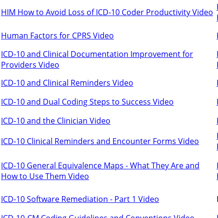
HIM How to Avoid Loss of ICD-10 Coder Productivity Video
Human Factors for CPRS Video
ICD-10 and Clinical Documentation Improvement for
Providers Video
ICD-10 and Clinical Reminders Video
ICD-10 and Dual Coding Steps to Success Video
ICD-10 and the Clinician Video
ICD-10 Clinical Reminders and Encounter Forms Video
ICD-10 General Equivalence Maps - What They Are and
How to Use Them Video
ICD-10 Software Remediation - Part 1 Video
ICD-10-CM Coding Guidelines and Conventions Video