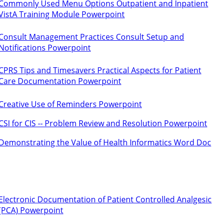
Commonly Used Menu Options Outpatient and Inpatient
VistA Training Module Powerpoint
Consult Management Practices Consult Setup and
Notifications Powerpoint
CPRS Tips and Timesavers Practical Aspects for Patient
Care Documentation Powerpoint
Creative Use of Reminders Powerpoint
CSI for CIS -- Problem Review and Resolution Powerpoint
Demonstrating the Value of Health Informatics Word Doc
Electronic Documentation of Patient Controlled Analgesic
(PCA) Powerpoint