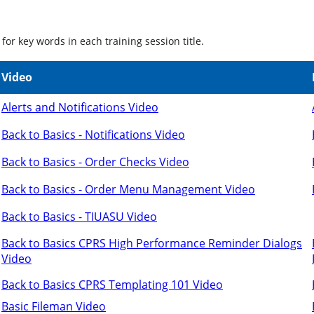
for key words in each training session title.
Video
Alerts and Notifications Video
Back to Basics - Notifications Video
Back to Basics - Order Checks Video
Back to Basics - Order Menu Management Video
Back to Basics - TIUASU Video
Back to Basics CPRS High Performance Reminder Dialogs
Video
Back to Basics CPRS Templating 101 Video
Basic Fileman Video