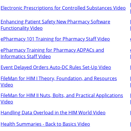
Electronic Prescriptions for Controlled Substances Video
Enhancing Patient Safety New Pharmacy Software
Functionality Video
ePharmacy 101 Training for Pharmacy Staff Video
ePharmacy Training for Pharmacy ADPACs and
Informatics Staff Video
Event Delayed Orders Auto-DC Rules Set-Up Video
FileMan for HIM I Theory, Foundation, and Resources
Video
FileMan for HIM II Nuts, Bolts, and Practical Applications
Video
Handling Data Overload in the HIM World Video
Health Summaries - Back to Basics Video