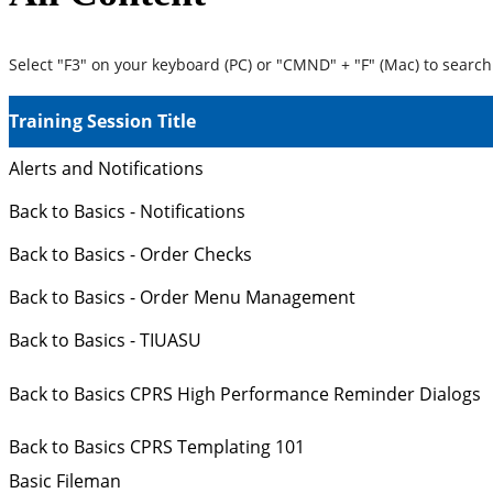
Select "F3" on your keyboard (PC) or "CMND" + "F" (Mac) to search 
Training Session Title
Alerts and Notifications
Back to Basics - Notifications
Back to Basics - Order Checks
Back to Basics - Order Menu Management
Back to Basics - TIUASU
Back to Basics CPRS High Performance Reminder Dialogs
Back to Basics CPRS Templating 101
Basic Fileman