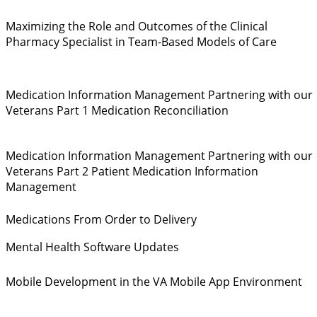
Maximizing the Role and Outcomes of the Clinical
Pharmacy Specialist in Team-Based Models of Care
Medication Information Management Partnering with our
Veterans Part 1 Medication Reconciliation
Medication Information Management Partnering with our
Veterans Part 2 Patient Medication Information
Management
Medications From Order to Delivery
Mental Health Software Updates
Mobile Development in the VA Mobile App Environment